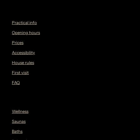
Practical info
Opening hours
Prices
Accessibility
House rules
First visit
FAQ
Wellness
Saunas
Baths