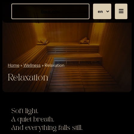
Book now
Home
»
Wellness
»
Relaxation
Relaxation
Soft light.
A quiet breath.
And everything falls still.