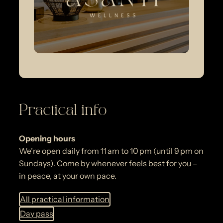
Practical info
Opening hours
We’re open daily from 11 am to 10 pm (until 9 pm on
Sundays). Come by whenever feels best for you –
in peace, at your own pace.
All practical information
Day pass