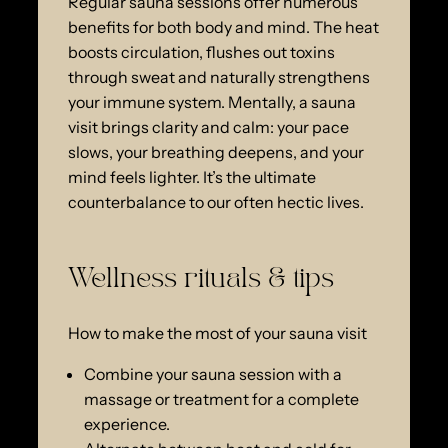
Regular sauna sessions offer numerous
benefits for both body and mind. The heat
boosts circulation, flushes out toxins
through sweat and naturally strengthens
your immune system. Mentally, a sauna
visit brings clarity and calm: your pace
slows, your breathing deepens, and your
mind feels lighter. It’s the ultimate
counterbalance to our often hectic lives.
Wellness rituals & tips
How to make the most of your sauna visit
Combine your sauna session with a
massage or treatment for a complete
experience.