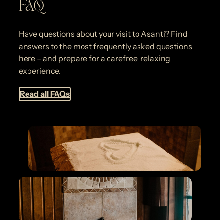
FAQ
Have questions about your visit to Asanti? Find
answers to the most frequently asked questions
here – and prepare for a carefree, relaxing
experience.
Read all FAQs