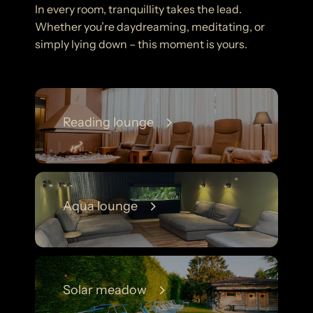
In every room, tranquillity takes the lead.
Whether you’re daydreaming, meditating, or
simply lying down – this moment is yours.
Reading lounge
Aqua lounge
Solar meadow