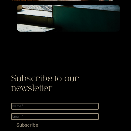
Subscribe to our
newsletter
Name
*
E-
mail
*