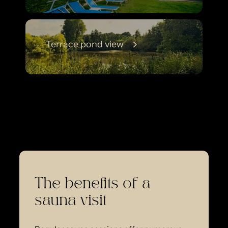
Terrace pond view
The benefits of a
sauna visit