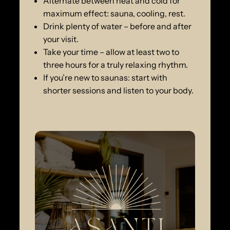
Alternate between heat and cold for
maximum effect: sauna, cooling, rest.
Drink plenty of water – before and after
your visit.
Take your time – allow at least two to
three hours for a truly relaxing rhythm.
If you’re new to saunas: start with
shorter sessions and listen to your body.