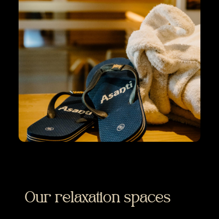
Our relaxation spaces