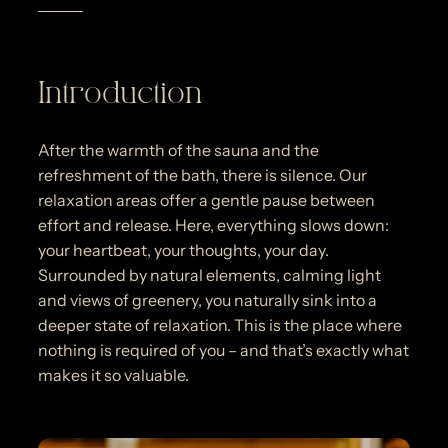
Introduction
After the warmth of the sauna and the
refreshment of the bath, there is silence. Our
relaxation areas offer a gentle pause between
effort and release. Here, everything slows down:
your heartbeat, your thoughts, your day.
Surrounded by natural elements, calming light
and views of greenery, you naturally sink into a
deeper state of relaxation. This is the place where
nothing is required of you – and that’s exactly what
makes it so valuable.