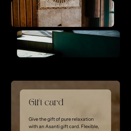
Gift card
Give the gift of pure relaxation
with an Asanti gift card. Flexible,