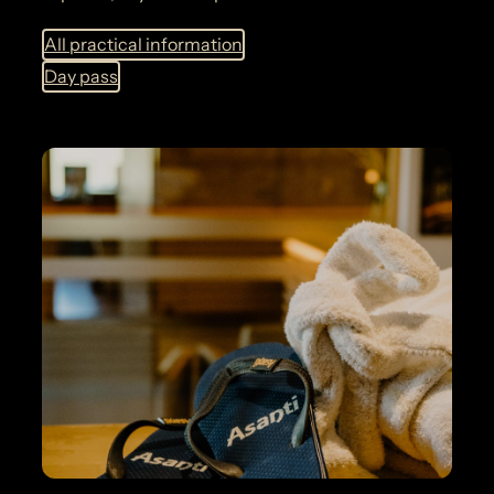
All practical information
Day pass