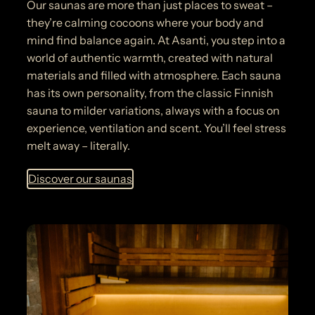
Our saunas are more than just places to sweat –
they’re calming cocoons where your body and
mind find balance again. At Asanti, you step into a
world of authentic warmth, created with natural
materials and filled with atmosphere. Each sauna
has its own personality, from the classic Finnish
sauna to milder variations, always with a focus on
experience, ventilation and scent. You’ll feel stress
melt away – literally.
Discover our saunas