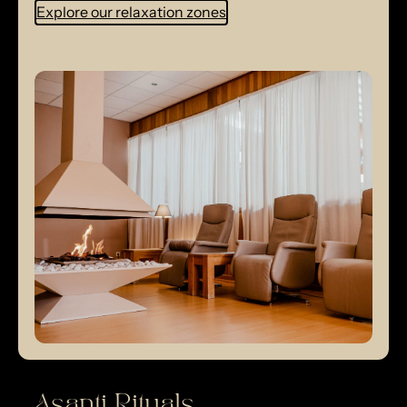
Explore our relaxation zones
Asanti Rituals