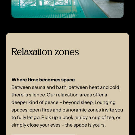
Relaxation zones
Where time becomes space
Between sauna and bath, between heat and cold,
there is silence. Our relaxation areas offer a
deeper kind of peace – beyond sleep. Lounging
spaces, open fires and panoramic zones invite you
to fully let go. Pick up a book, enjoy a cup of tea, or
simply close your eyes – the space is yours.