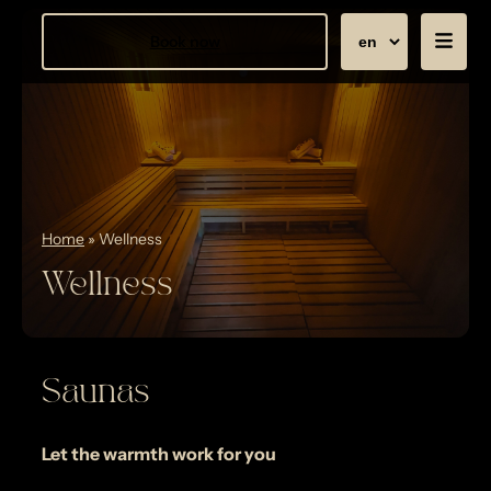
Book now
Home
»
Wellness
Wellness
Saunas
Let the warmth work for you