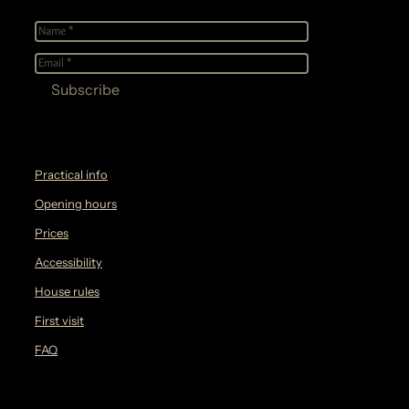
Name
*
E-
mail
*
Practical info
Opening hours
Prices
Accessibility
House rules
First visit
FAQ