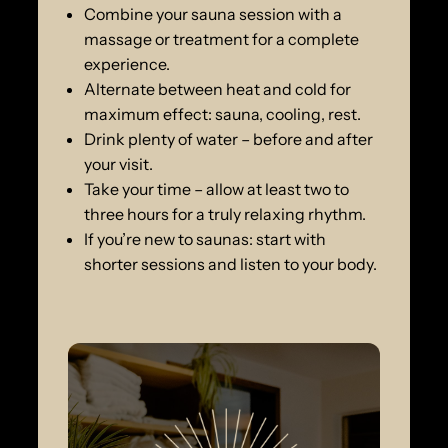
Combine your sauna session with a
massage or treatment for a complete
experience.
Alternate between heat and cold for
maximum effect: sauna, cooling, rest.
Drink plenty of water – before and after
your visit.
Take your time – allow at least two to
three hours for a truly relaxing rhythm.
If you’re new to saunas: start with
shorter sessions and listen to your body.