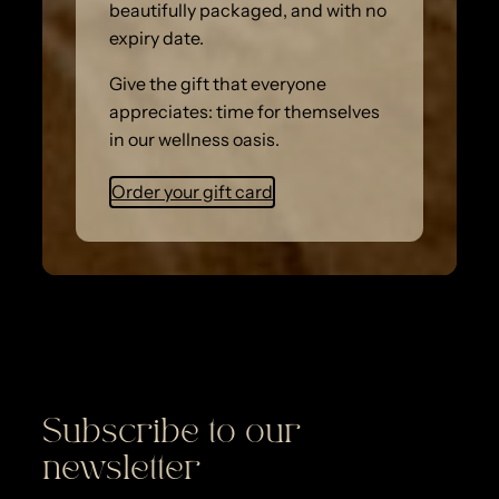
beautifully packaged, and with no
expiry date.
Give the gift that everyone
appreciates: time for themselves
in our wellness oasis.
Order your gift card
Subscribe to our
newsletter