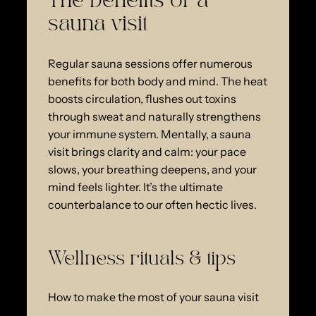
The benefits of a
sauna visit
Regular sauna sessions offer numerous
benefits for both body and mind. The heat
boosts circulation, flushes out toxins
through sweat and naturally strengthens
your immune system. Mentally, a sauna
visit brings clarity and calm: your pace
slows, your breathing deepens, and your
mind feels lighter. It’s the ultimate
counterbalance to our often hectic lives.
Wellness rituals & tips
How to make the most of your sauna visit