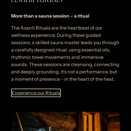
More than a sauna session – a ritual
The Asanti Rituals are the heartbeat of our
wellness experience. During these guided
sessions, a skilled sauna master leads you through
a carefully designed ritual, using essential oils,
rhythmic towel movements and immersive
sounds. These sessions are cleansing, connecting
and deeply grounding. It’s not a performance, but
a moment of presence – in the heart of the heat.
Experience our Rituals