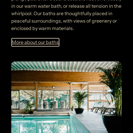
in our warm water bath, or release all tension in the
whirlpool. Our baths are thoughtfully placed in
peaceful surroundings, with views of greenery or
enclosed by warm materials.
More about our baths