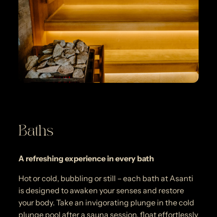
Baths
A refreshing experience in every bath
Hot or cold, bubbling or still – each bath at Asanti
is designed to awaken your senses and restore
your body. Take an invigorating plunge in the cold
plunge pool after a sauna session, float effortlessly