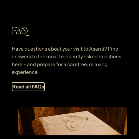
FAQ
Have questions about your visit to Asanti? Find
answers to the most frequently asked questions
here – and prepare for a carefree, relaxing
experience.
Read all FAQs