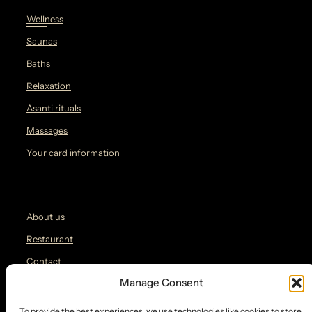
Wellness
Saunas
Baths
Relaxation
Asanti rituals
Massages
Your card information
About us
Restaurant
Contact
Manage Consent
Blog
To provide the best experiences, we use technologies like cookies to store