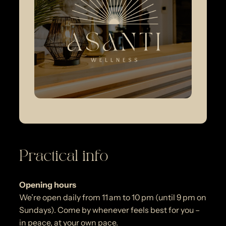
Practical info
Opening hours
We’re open daily from 11 am to 10 pm (until 9 pm on
Sundays). Come by whenever feels best for you –
in peace, at your own pace.